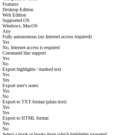
Features
Desktop Edition
Web Edition
Supported OS
Windows, MacOS
Any
Fully autonomous (no Internet access required)
Yes
No, Internet access is required
Command line support
Yes
No
Export highlights / marked text
Yes
Yes
Export user's notes
Yes
No
Export to TXT format (plain text)
Yes
Yes
Export to HTML format
Yes
No
Select a book or books from which highlights exported