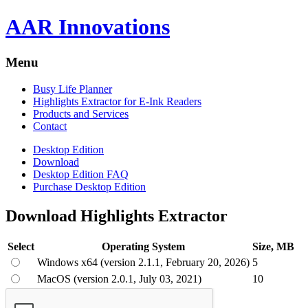
AAR Innovations
Menu
Busy Life Planner
Highlights Extractor for E-Ink Readers
Products and Services
Contact
Desktop Edition
Download
Desktop Edition FAQ
Purchase Desktop Edition
Download Highlights Extractor
Select
Operating System
Size, MB
Windows x64 (version 2.1.1, February 20, 2026)
5
MacOS (version 2.0.1, July 03, 2021)
10