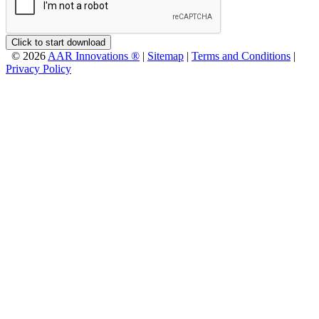
Click to start download
© 2026
AAR Innovations ®
|
Sitemap
|
Terms and Conditions
|
Privacy Policy