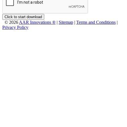
Click to start download
© 2026
AAR Innovations ®
|
Sitemap
|
Terms and Conditions
|
Privacy Policy