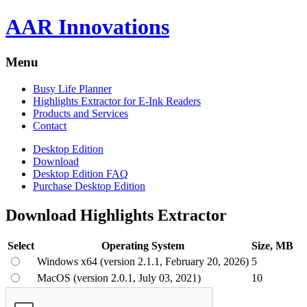
AAR Innovations
Menu
Busy Life Planner
Highlights Extractor for E-Ink Readers
Products and Services
Contact
Desktop Edition
Download
Desktop Edition FAQ
Purchase Desktop Edition
Download Highlights Extractor
Select
Operating System
Size, MB
Windows x64 (version 2.1.1, February 20, 2026)
5
MacOS (version 2.0.1, July 03, 2021)
10